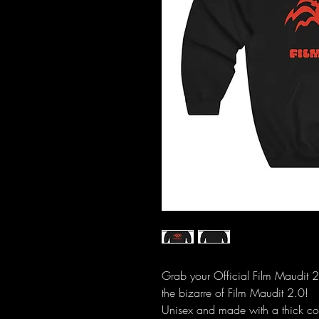
Grab your Official Film Maudit 
the bizarre of Film Maudit 2.0!
Unisex and made with a thick cot