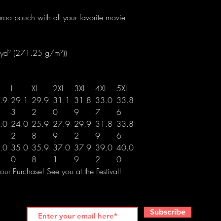
roo pouch with all your favorite movie
/yd² (271.25 g/m²))
L
XL
2XL
3XL
4XL
5XL
.9
29.1
29.9
31.1
31.8
33.0
33.8
3
2
0
9
7
6
.0
24.0
25.9
27.9
29.9
31.8
33.8
2
8
9
2
9
6
.0
35.0
35.9
37.0
37.9
39.0
40.0
0
8
1
9
2
0
ur Purchase! See you at the Festival!
Subscribe