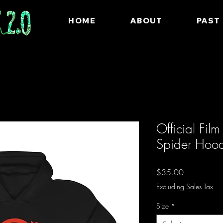
HOME
ABOUT
PAST
Official Fil
Spider Hoo
Price
$35.00
Excluding Sales Tax
Size
*