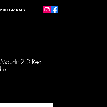
 PROGRAMS
m Maudit 2.0 Red
die