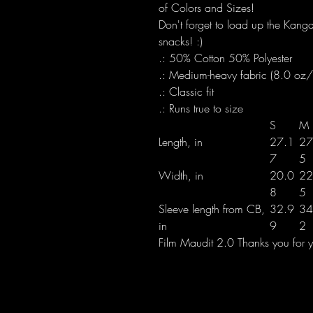
of Colors and Sizes!
Don't forget to load up the Kanga
snacks! :)
.: 50% Cotton 50% Polyester
.: Medium-heavy fabric (8.0 oz
.: Classic fit
.: Runs true to size
S
M
Length, in
27.1
27
7
5
Width, in
20.0
22
8
5
Sleeve length from CB,
32.9
34
in
9
2
Film Maudit 2.0 Thanks you for yo