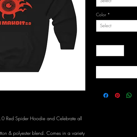
Select
Color
*
Select
Quantity
*
2.0 Red Spider Hoodie and Celebrate all
ton & polyester blend. Comes in a variety