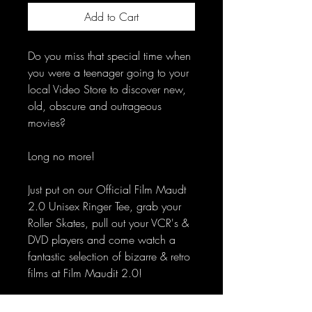
Add to Cart
Do you miss that special time when
you were a teenager going to your
local Video Store to discover new,
old, obscure and outrageous
movies?
Long no more!
Just put on our Official Film Maudt
2.0 Unisex Ringer Tee, grab your
Roller Skates, pull out your VCR's &
DVD players and come watch a
fantastic selection of bizarre & retro
films at Film Maudit 2.0!
.: 100% cotton (fiber content may