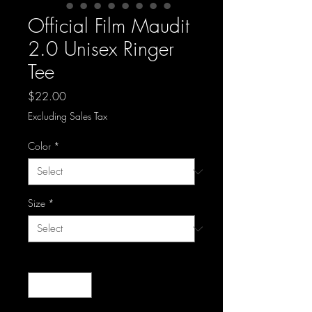
Official Film Maudit
2.0 Unisex Ringer
Tee
Price
$22.00
Excluding Sales Tax
Color
*
Size
*
Quantity
*